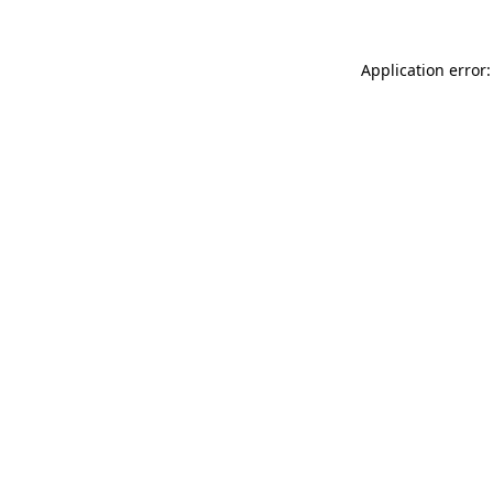
Application error: