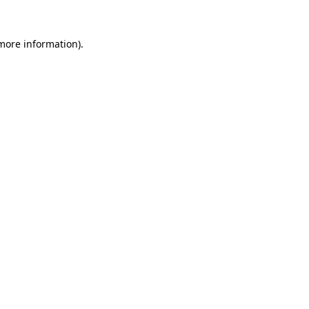
more information)
.