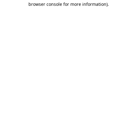
browser console for more information)
.