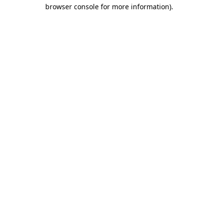
browser console for more information)
.