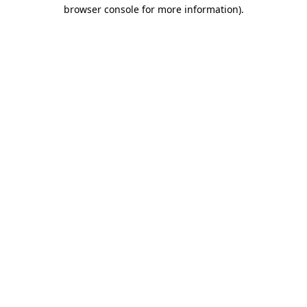
browser console for more information)
.