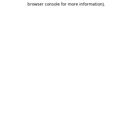
browser console for more information)
.