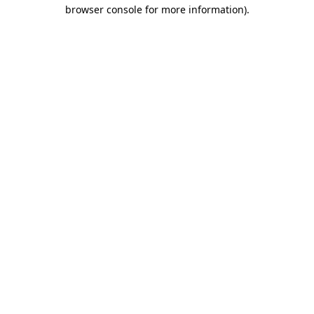
browser console for more information)
.