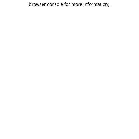
browser console for more information)
.