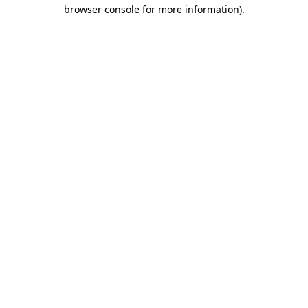
browser console for more information)
.