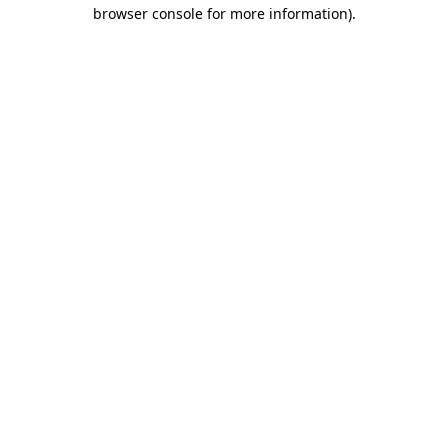
browser console for more information)
.