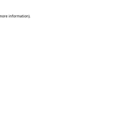
more information)
.