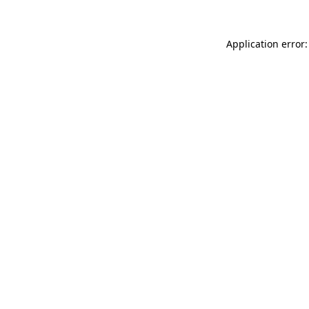
Application error: