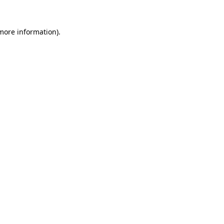
more information)
.