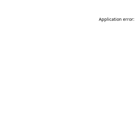
Application error: