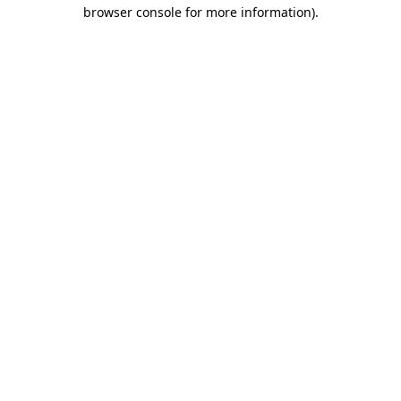
browser console for more information)
.