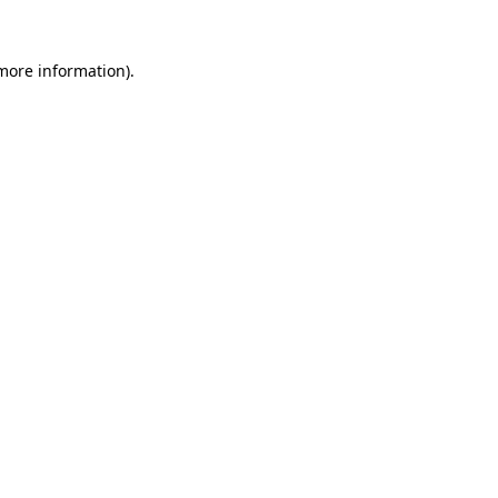
more information)
.