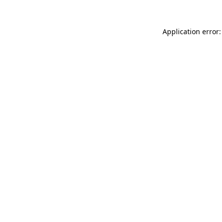
Application error: