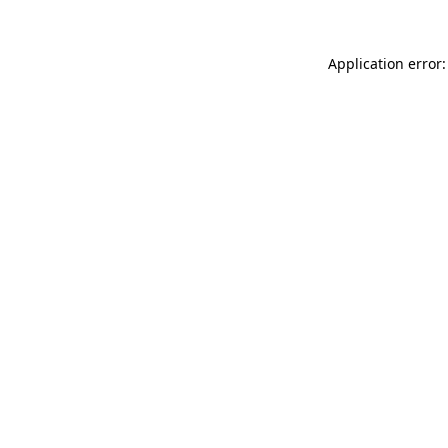
Application error: