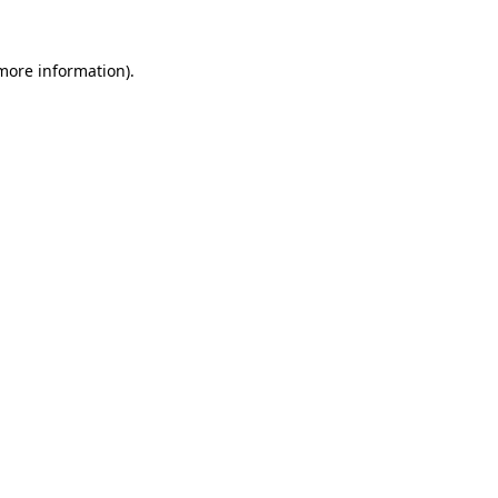
more information)
.