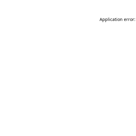
Application error: