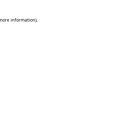
more information)
.