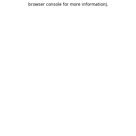
browser console for more information)
.