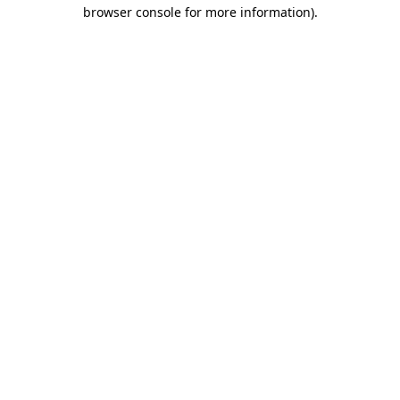
browser console for more information)
.