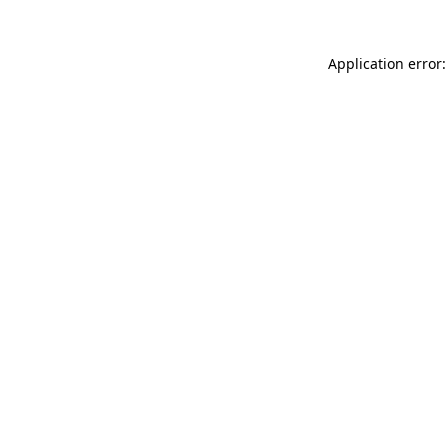
Application error: