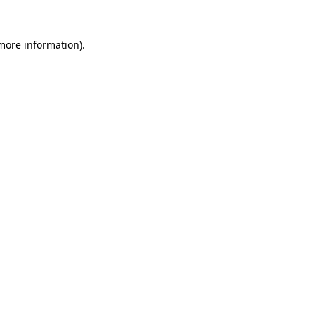
more information)
.