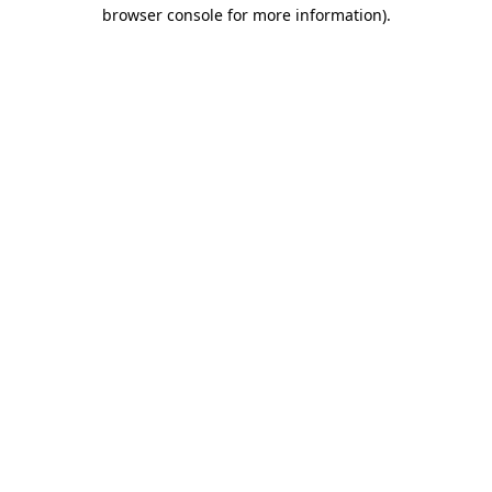
browser console for more information)
.