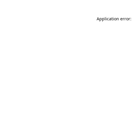
Application error: