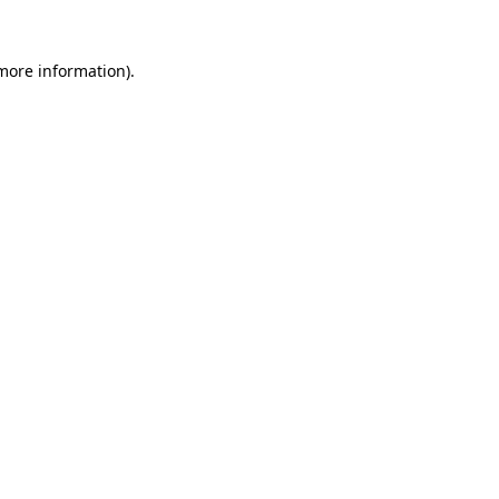
more information)
.