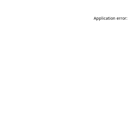
Application error: