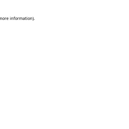
more information)
.