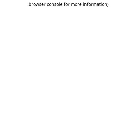
browser console for more information)
.