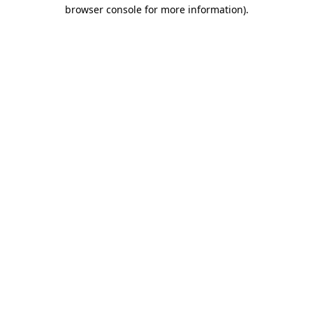
browser console for more information)
.