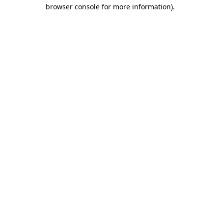
browser console for more information)
.