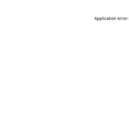
Application error: