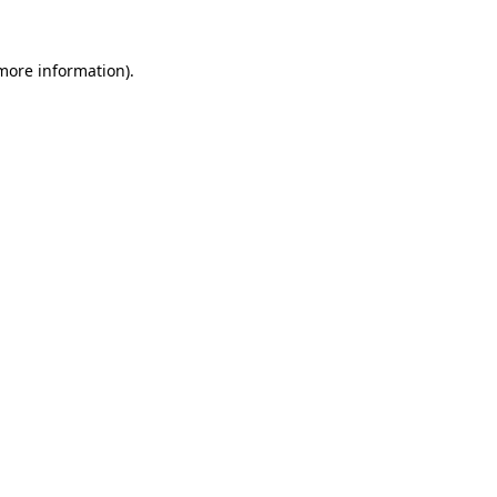
more information)
.