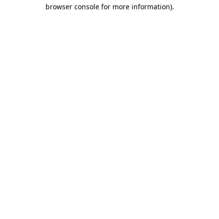
browser console for more information)
.