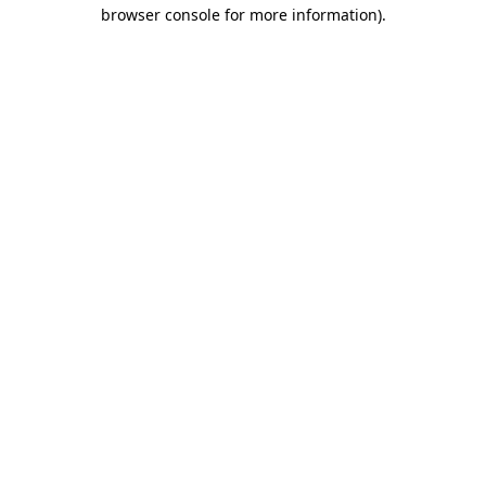
browser console for more information)
.