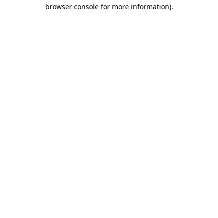
browser console for more information)
.