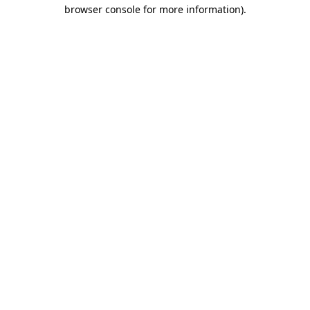
browser console for more information)
.