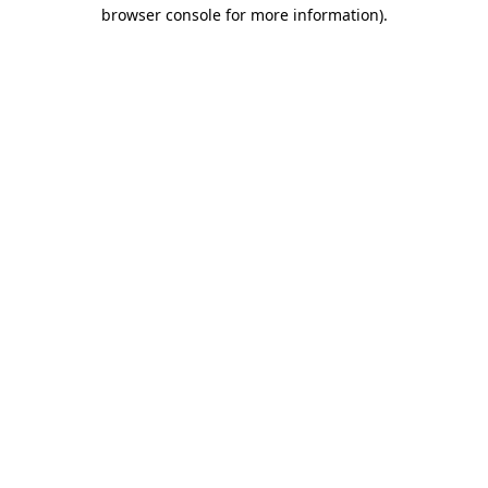
browser console for more information)
.