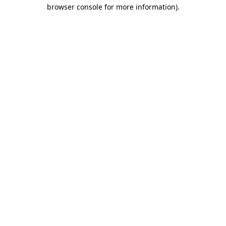
browser console for more information)
.