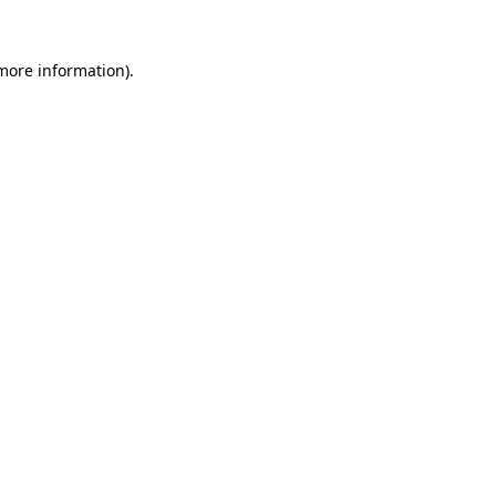
more information)
.