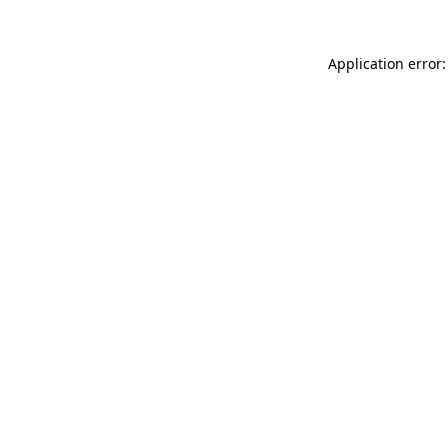
Application error: