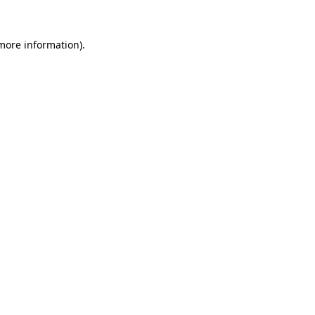
more information)
.