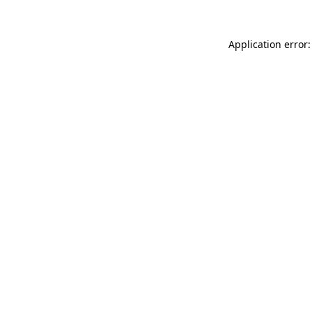
Application error: