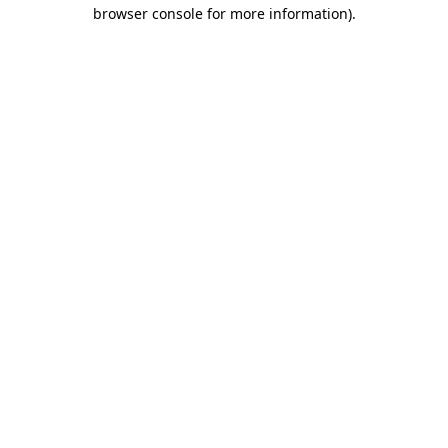
browser console for more information)
.