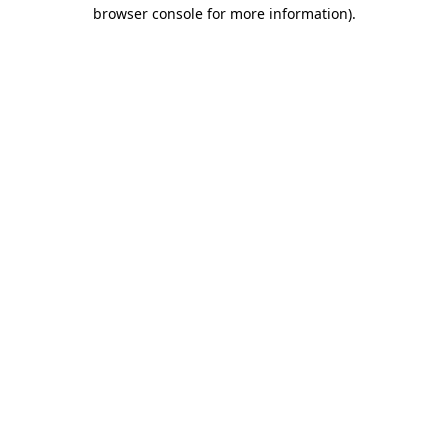
browser console for more information)
.