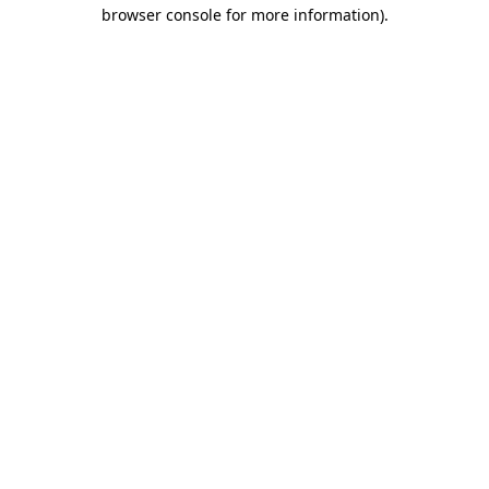
browser console for more information)
.