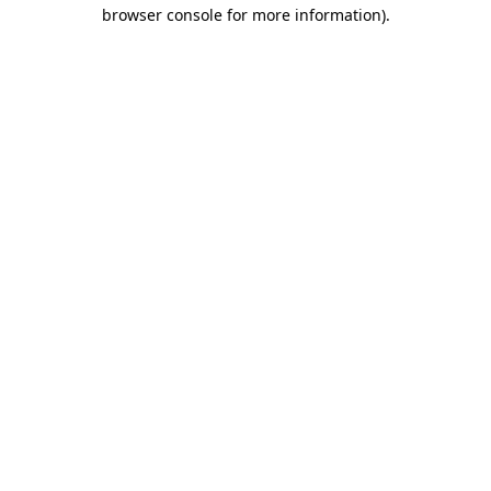
browser console for more information)
.