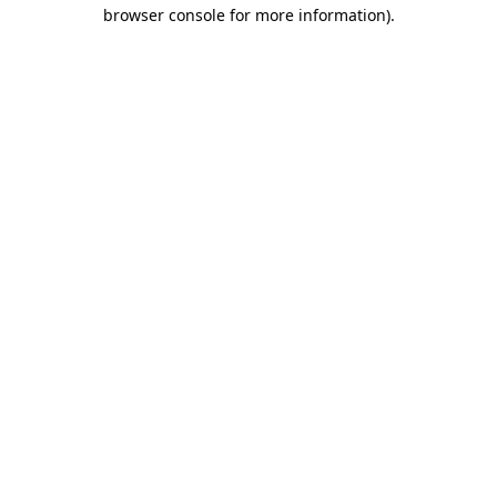
browser console for more information)
.