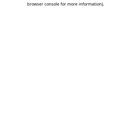
browser console for more information)
.