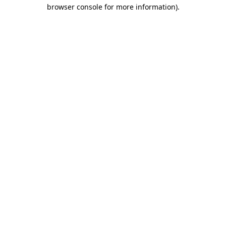
browser console for more information)
.