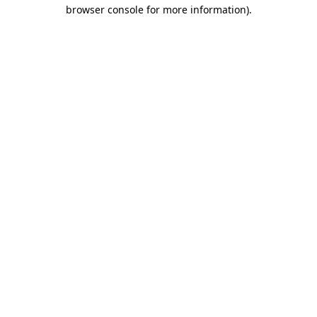
browser console for more information)
.