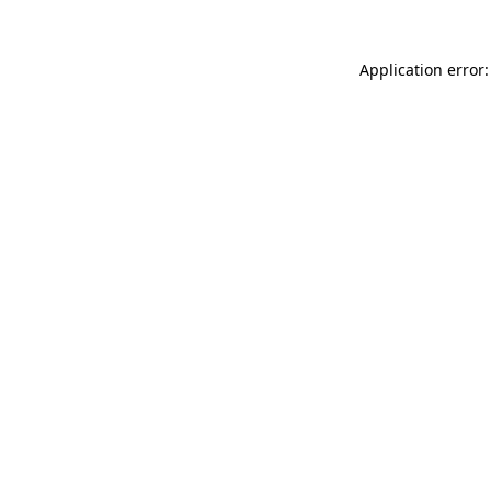
Application error: