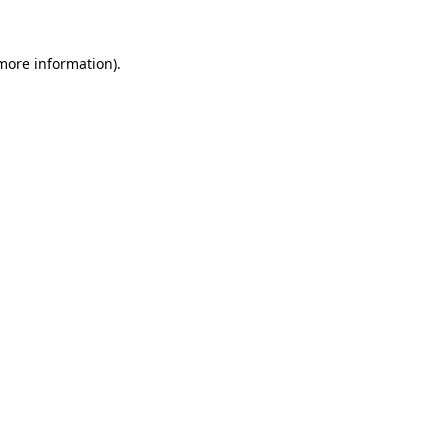
more information)
.