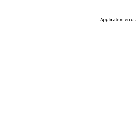
Application error: