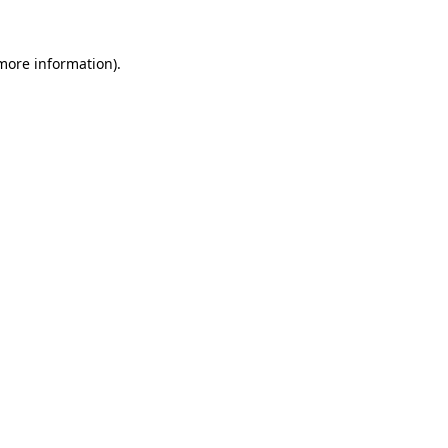
more information)
.