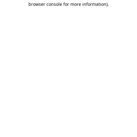
browser console for more information)
.