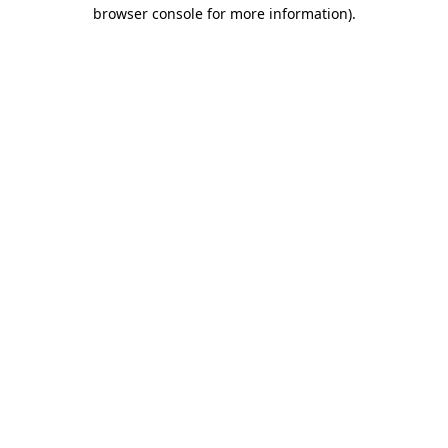
browser console for more information)
.