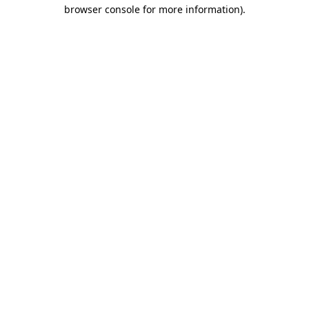
browser console for more information)
.