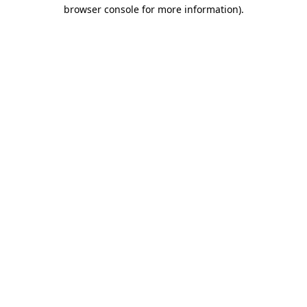
browser console for more information)
.