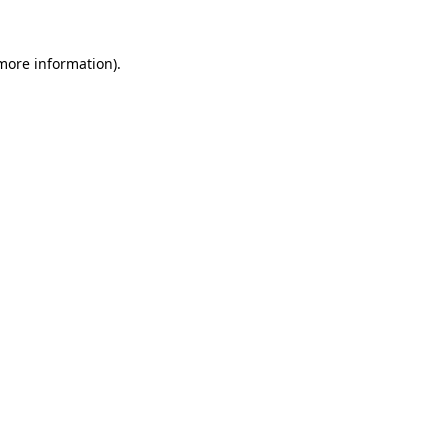
more information)
.