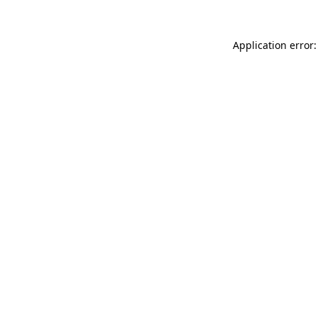
Application error: