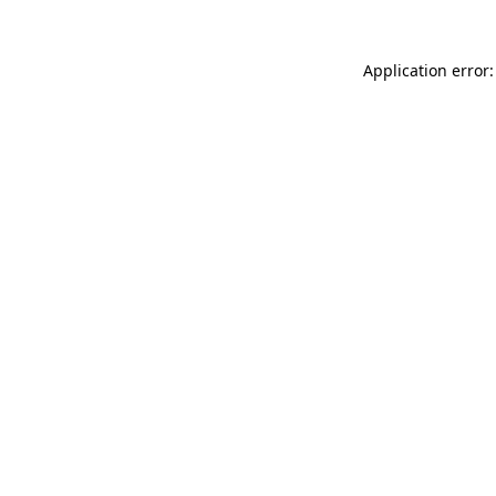
Application error: