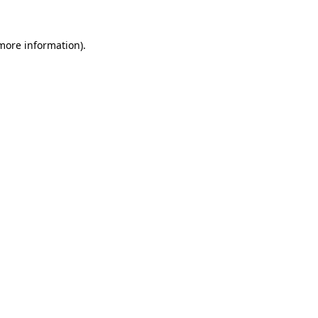
more information)
.