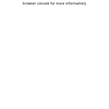
browser console for more information)
.